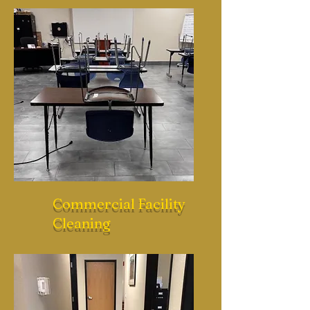
Commercial Facility
Cleaning