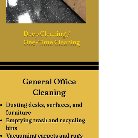
Deep Cleaning /
One-Time Cleaning
General Office
Cleaning
Dusting desks, surfaces, and
furniture
Emptying trash and recycling
bins
Vacuuming carpets and rugs