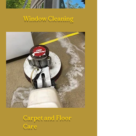
Window Cleaning
Carpet and Floor
Care