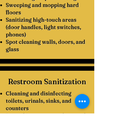
Sweeping and mopping hard
floors
Sanitizing high-touch areas
(door handles, light switches,
phones)
Spot cleaning walls, doors, and
glass
Restroom Sanitization
Cleaning and disinfecting
toilets, urinals, sinks, and
counters
Restocking paper products and
soap dispensers
Mopping floors with