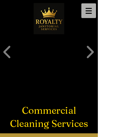
Commercial
Cleaning Services