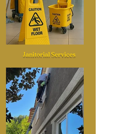
Janitorial Services