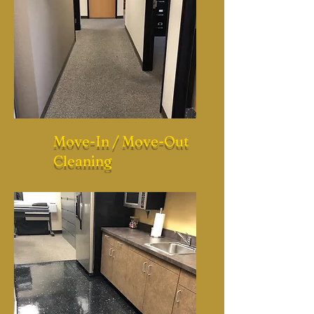
Move-In / Move-Out
Cleaning