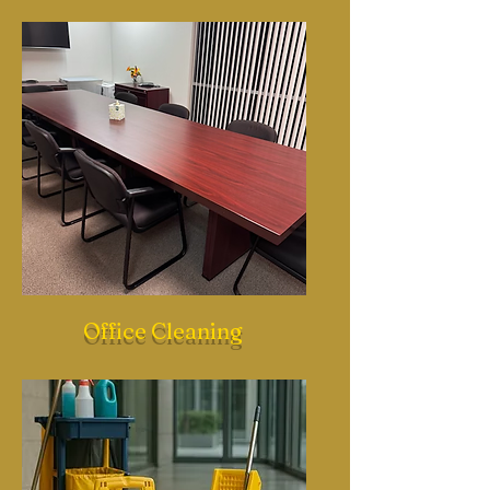
Office Cleaning