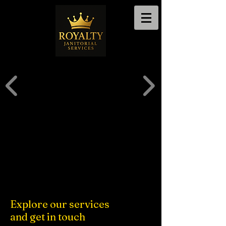
Explore our services
and get in touch